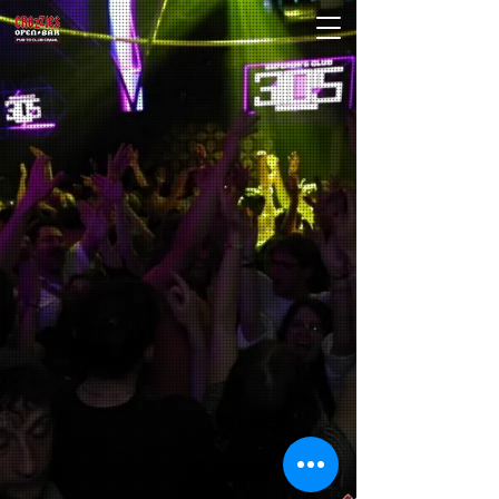
Crozzies comes to Split with 25 years of
partying and clubbing experience, as well
as holding some of the craziest events and
running the best venues around the world.
CROZZIES is the first OPEN BAR in Split,
located in one of the best clubs in town Club
305 A.D.. We give our customers great value to
drink on the cheap with quality drinks from
8:55pm. After 10:45pm we take you to one of
the best clubs in Split, Vanilla, to party all night
long.
We have had well over 350 on our
legendary walk in peak season.
Expect to get hammered anything else
will not be tolerated.
We are the Party People.
PARTY HARD
OR STAY HOME