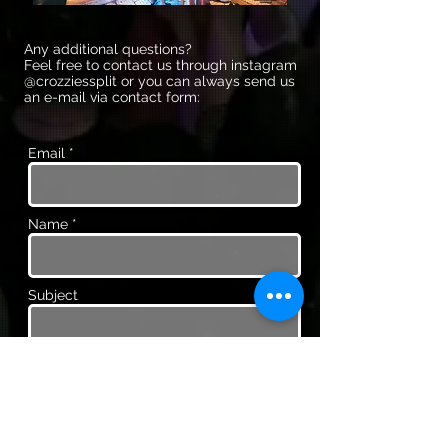
Any additional questions?
Feel free to contact us through instagram
@crozziessplit or you can always send us
an e-mail via contact form:
Email *
Name *
Subject
Message