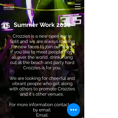
Summer Work 2026
Crozzies is a new open bar in
Split and we are always looking
for new faces to join our team.
If you like to meet people from
all over the world, drink, hang
out at the beach and party hard
Crozzies is for you.
We are looking for cheerful and
vibrant people who get along
with others to promote Crozzies
and it's other venues.
For more information contact us
by email
Email: